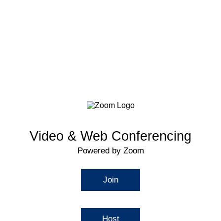
Video & Web Conferencing
Powered by Zoom
Join
Host