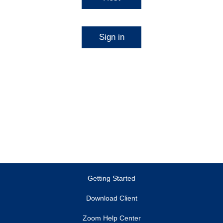
Sign in
Getting Started
Download Client
Zoom Help Center